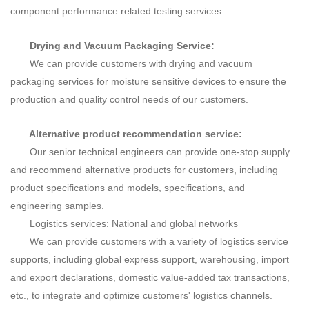
component performance related testing services.
Drying and Vacuum Packaging Service:
We can provide customers with drying and vacuum
packaging services for moisture sensitive devices to ensure the
production and quality control needs of our customers.
Alternative product recommendation service:
Our senior technical engineers can provide one-stop supply
and recommend alternative products for customers, including
product specifications and models, specifications, and
engineering samples.
Logistics services: National and global networks
We
can provide customers with a variety of logistics service
supports, including global express support, warehousing, import
and export declarations, domestic value-added tax transactions,
etc., to integrate and optimize customers' logistics channels.