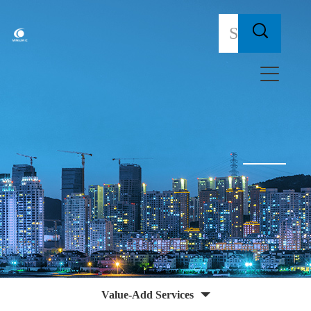
Value-Add Services