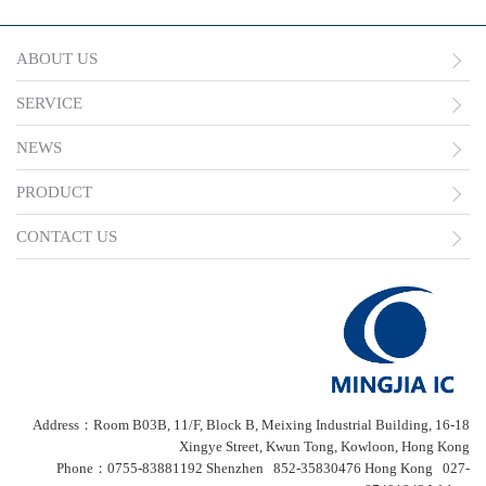
ABOUT US
SERVICE
NEWS
PRODUCT
CONTACT US
Address：Room B03B, 11/F, Block B, Meixing Industrial Building, 16-18
Xingye Street, Kwun Tong, Kowloon, Hong Kong
Phone：0755-83881192 Shenzhen 852-35830476 Hong Kong 027-