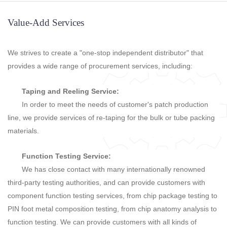
Value-Add Services
We strives to create a "one-stop independent distributor" that
provides a wide range of procurement services, including:
Taping and Reeling Service:
In order to meet the needs of customer's patch production
line, we provide services of re-taping for the bulk or tube packing
materials.
Function Testing Service:
We has close contact with many internationally renowned
third-party testing authorities, and can provide customers with
component function testing services, from chip package testing to
PIN foot metal composition testing, from chip anatomy analysis to
function testing. We can provide customers with all kinds of