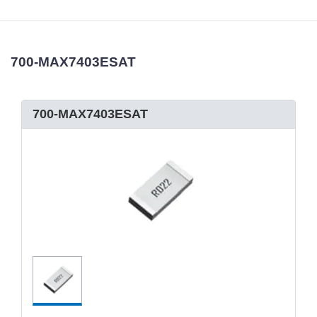
700-MAX7403ESAT
700-MAX7403ESAT