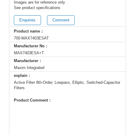
Images are for reference only
See product specifications
Enquiries
Comment
Product name：
700-MAX7403ESAT
Manufacturer No：
MAX7403ESA+T
Manufacturer：
Maxim Integrated
explain：
Active Filter 8th-Order, Lowpass, Elliptic, Switched-Capacitor
Filters
Product Comment：