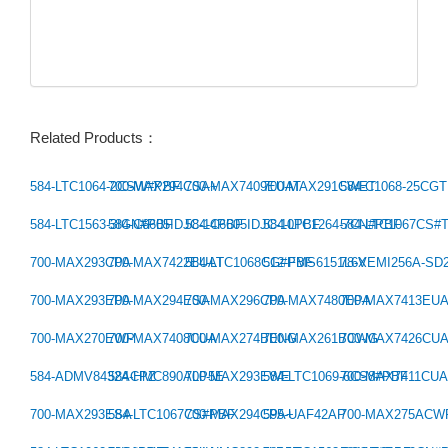
Related Products：
584-LTC1064-2CSW#PBF
700-MAX294CSA+
700-MAX7409EUAT
700-MAX291CWET
584-C1068-25CG
Previous：
584-LTC1563-3IGN#PBF
584-C6605IDJC-14PBF
584-C6605IDJC-10PBF
584-LTC1264-7CN#PBF
584-LTC1067CS#
Next：
700-MAX293CPA
700-MAX7422EUAT
584-LTC1068CG#PBF
512-FMS6151L6X
78-VEMI256A-SD
700-MAX293EPA
700-MAX294ESA
700-MAX296CPA
700-MAX7480EPA
700-MAX7413EU
700-MAX270EWP
700-MAX7408CUA
700-MAX274BENG
700-MAX261BCWG
700-MAX7426CU
584-ADMV8432ACPZ
584-HMC890ALP5E
700-MAX293EWE
584-LTC1069-6CS8#PBF
700-MAX7411CU
700-MAX293ESA
584-LTC1067CS#PBF
700-MAX294CPA+
595-UAF42AP
700-MAX275ACW