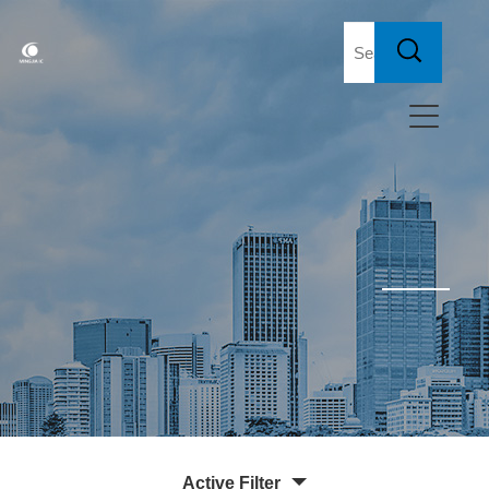
Active Filter