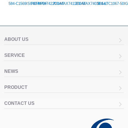
584-C1569IS8-6TRPBF
700-MAX7422CUAT
700-MAX7411EUAT
700-MAX7403ESAT
584-LTC1067-50I
ABOUT US
SERVICE
NEWS
PRODUCT
CONTACT US