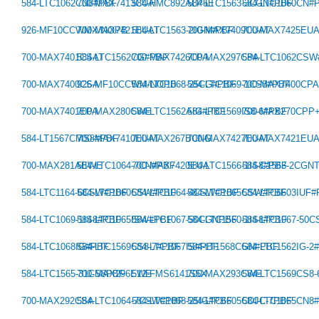
584-LTC1062CN8#PBF
700-MAX7413CUA
584-HMC892ALP5E
584-LTC1563-3CGN#PBF
584-LTC1060CN#
926-MF10CCWMX/NOPB
700-MAX7421EUAT
584-LTC1563-2IGN#PBF
700-MAX7409CUAT
700-MAX7425EU
700-MAX7401CSAT
584-LTC1562CG#PBF
700-MAX7426CPA
700-MAX297CPA
584-LTC1062CS
700-MAX7400CSA
926-MF10CCWM/NOPB
584-LTC1068-25CG#PBF
584-LTC1069-1CS8#PBF
700-MAX7400CP
700-MAX7401EPA
700-MAX280CWE
584-LTC1562AIG#PBF
584-LTC1569IS8-6#PBF
700-MAX270CPP
584-LT1567CMS8#PBF
700-MAX7410EUAT
700-MAX267BCNG
700-MAX7427EUAT
700-MAX7421EU
700-MAX281AEWE
584-LTC1064-7CN#PBF
700-MAX7420EUA
584-LTC1566-1IS8#PBF
584-C1563-2CGN
584-LTC1164-6CSW#PBF
584-LTC1060CSW#PBF
584-LTC1064-4CSW#PBF
584-LTC1065CSW#PBF
584-LTC6603IUF
584-LTC1069-1IS8#PBF
584-LTC1065ISW#PBF
584-LTC1067-50CGNPBF
584-LTC1560-1IS8#PBF
584-LTC1067-50
584-LTC1068IG#PBF
584-LTC1569CS8-7#PBF
584-LTC1067IS#PBF
584-LT1568CGN#PBF
584-LTC1562IG-2
584-LTC1565-31CS8PBF
700-MAX296EWE
512-FMS6141S5X
700-MAX293CWE
584-LTC1569CS8
700-MAX292CSA
584-LTC1064-7CSW#PBF
584-LTC1068-25IG#PBF
584-LTC6605CDJC-7PBF
584-LTC1065CN8