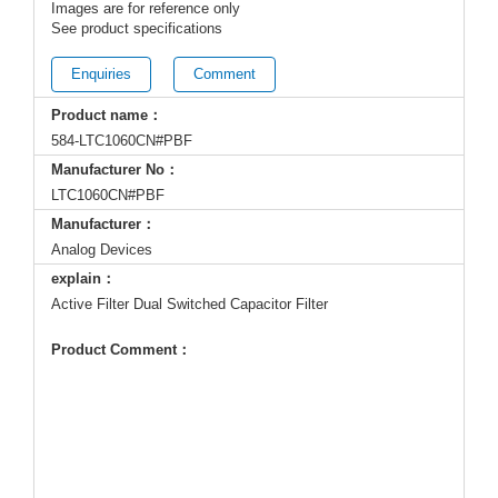
Images are for reference only
See product specifications
Enquiries
Comment
Product name：
584-LTC1060CN#PBF
Manufacturer No：
LTC1060CN#PBF
Manufacturer：
Analog Devices
explain：
Active Filter Dual Switched Capacitor Filter
Product Comment：