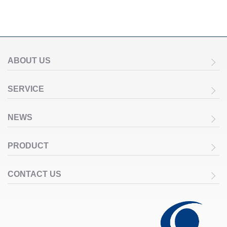
ABOUT US
SERVICE
NEWS
PRODUCT
CONTACT US