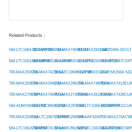
Related Products：
584-LTC1064-2CSW#PBF
700-MAX294CSA+
700-MAX7409EUAT
700-MAX291CWET
584-C1068-25CG
Previous：
584-LTC1563-3IGN#PBF
584-C6605IDJC-14PBF
584-C6605IDJC-10PBF
584-LTC1264-7CN#PBF
584-LTC1067CS#
Next：
700-MAX293CPA
700-MAX7422EUAT
584-LTC1068CG#PBF
512-FMS6151L6X
78-VEMI256A-SD
700-MAX293EPA
700-MAX294ESA
700-MAX296CPA
700-MAX7480EPA
700-MAX7413EU
700-MAX270EWP
700-MAX7408CUA
700-MAX274BENG
700-MAX261BCWG
700-MAX7426CU
584-ADMV8432ACPZ
584-HMC890ALP5E
700-MAX293EWE
584-LTC1069-6CS8#PBF
700-MAX7411CU
700-MAX293ESA
584-LTC1067CS#PBF
700-MAX294CPA+
595-UAF42AP
700-MAX275ACW
584-LTC1062CN8#PBF
700-MAX7413CUA
584-HMC892ALP5E
584-LTC1563-3CGN#PBF
584-LTC1060CN#