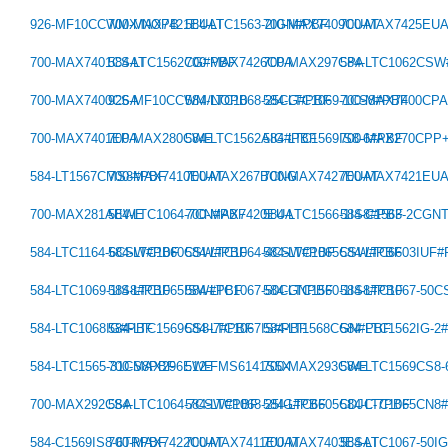
926-MF10CCWMX/NOPB
700-MAX7421EUAT
584-LTC1563-2IGN#PBF
700-MAX7409CUAT
700-MAX7425EU
700-MAX7401CSAT
584-LTC1562CG#PBF
700-MAX7426CPA
700-MAX297CPA
584-LTC1062CS
700-MAX7400CSA
926-MF10CCWM/NOPB
584-LTC1068-25CG#PBF
584-LTC1069-1CS8#PBF
700-MAX7400CP
700-MAX7401EPA
700-MAX280CWE
584-LTC1562AIG#PBF
584-LTC1569IS8-6#PBF
700-MAX270CPP
584-LT1567CMS8#PBF
700-MAX7410EUAT
700-MAX267BCNG
700-MAX7427EUAT
700-MAX7421EU
700-MAX281AEWE
584-LTC1064-7CN#PBF
700-MAX7420EUA
584-LTC1566-1IS8#PBF
584-C1563-2CGN
584-LTC1164-6CSW#PBF
584-LTC1060CSW#PBF
584-LTC1064-4CSW#PBF
584-LTC1065CSW#PBF
584-LTC6603IUF
584-LTC1069-1IS8#PBF
584-LTC1065ISW#PBF
584-LTC1067-50CGNPBF
584-LTC1560-1IS8#PBF
584-LTC1067-50
584-LTC1068IG#PBF
584-LTC1569CS8-7#PBF
584-LTC1067IS#PBF
584-LT1568CGN#PBF
584-LTC1562IG-2
584-LTC1565-31CS8PBF
700-MAX296EWE
512-FMS6141S5X
700-MAX293CWE
584-LTC1569CS8
700-MAX292CSA
584-LTC1064-7CSW#PBF
584-LTC1068-25IG#PBF
584-LTC6605CDJC-7PBF
584-LTC1065CN8
584-C1569IS8-6TRPBF
700-MAX7422CUAT
700-MAX7411EUAT
700-MAX7403ESAT
584-LTC1067-50I