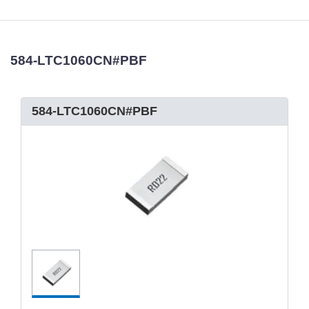
584-LTC1060CN#PBF
584-LTC1060CN#PBF