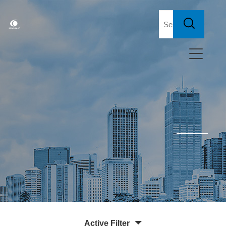
Active Filter