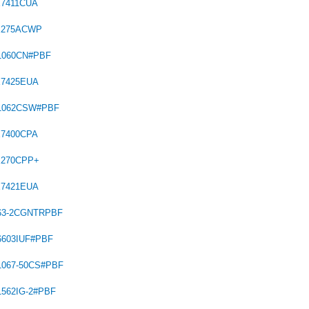
X7411CUA
X275ACWP
1060CN#PBF
X7425EUA
C1062CSW#PBF
X7400CPA
X270CPP+
X7421EUA
563-2CGNTRPBF
6603IUF#PBF
1067-50CS#PBF
1562IG-2#PBF