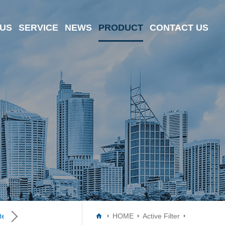
 US
SERVICE
NEWS
PRODUCT
CONTACT US
er ICs
Data Converter ICs
Digital Potentiometer ICs
HOME
Active Filter
Driver I