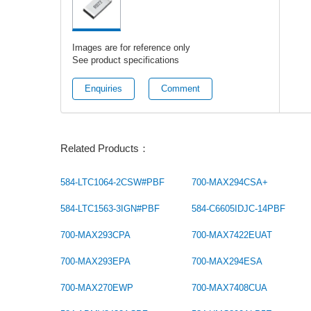
Images are for reference only
See product specifications
Enquiries
Comment
Related Products：
584-LTC1064-2CSW#PBF
700-MAX294CSA+
584-LTC1563-3IGN#PBF
584-C6605IDJC-14PBF
700-MAX293CPA
700-MAX7422EUAT
700-MAX293EPA
700-MAX294ESA
700-MAX270EWP
700-MAX7408CUA