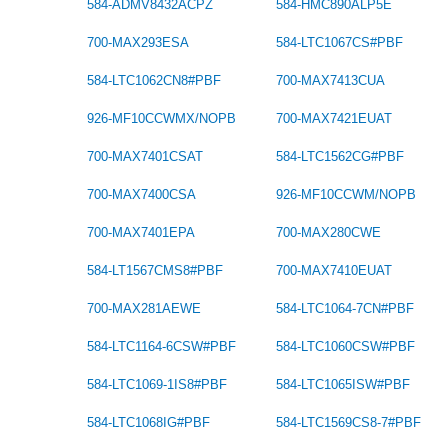
584-ADMV8432ACPZ
584-HMC890ALP5E
700-MAX293ESA
584-LTC1067CS#PBF
584-LTC1062CN8#PBF
700-MAX7413CUA
926-MF10CCWMX/NOPB
700-MAX7421EUAT
700-MAX7401CSAT
584-LTC1562CG#PBF
700-MAX7400CSA
926-MF10CCWM/NOPB
700-MAX7401EPA
700-MAX280CWE
584-LT1567CMS8#PBF
700-MAX7410EUAT
700-MAX281AEWE
584-LTC1064-7CN#PBF
584-LTC1164-6CSW#PBF
584-LTC1060CSW#PBF
584-LTC1069-1IS8#PBF
584-LTC1065ISW#PBF
584-LTC1068IG#PBF
584-LTC1569CS8-7#PBF