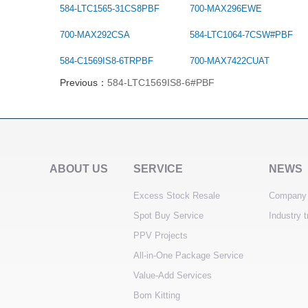
584-LTC1565-31CS8PBF
700-MAX296EWE
700-MAX292CSA
584-LTC1064-7CSW#PBF
584-C1569IS8-6TRPBF
700-MAX7422CUAT
Previous：
584-LTC1569IS8-6#PBF
ABOUT US
SERVICE
NEWS
Excess Stock Resale
Company
Spot Buy Service
Industry 
PPV Projects
All-in-One Package Service
Value-Add Services
Bom Kitting