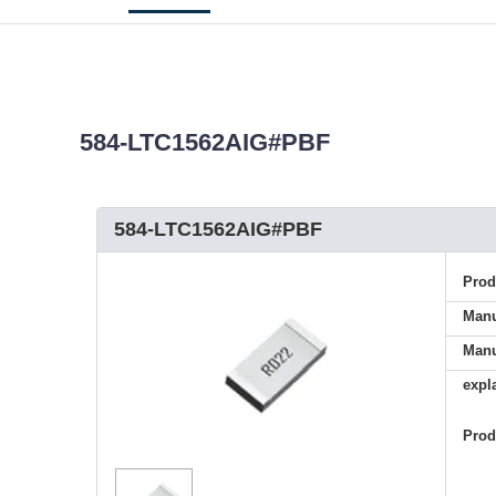
584-LTC1562AIG#PBF
584-LTC1562AIG#PBF
Pro
Manu
Manu
expl
Pro