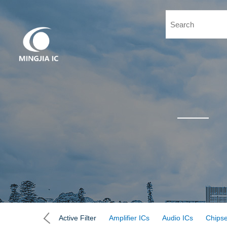
Active Filter
Amplifier ICs
Audio ICs
Chipse