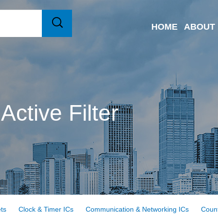
HOME
ABOUT
Active Filter
ts
Clock & Timer ICs
Communication & Networking ICs
Count