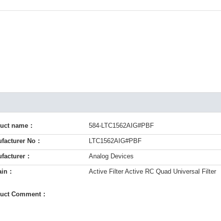
duct name：
584-LTC1562AIG#PBF
facturer No：
LTC1562AIG#PBF
facturer：
Analog Devices
ain：
Active Filter Active RC Quad Universal Filter
duct Comment：