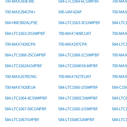
700-MAX293EWE
584-LTC1069-6CS8#PBF
700-MA
700-MAX294CPA+
595-UAF42AP
700-MA
584-HMC892ALP5E
584-LTC1563-3CGN#PBF
584-LTC
584-LTC1563-2IGN#PBF
700-MAX7409CUAT
700-MA
700-MAX7426CPA
700-MAX297CPA
584-LT
584-LTC1068-25CG#PBF
584-LTC1069-1CS8#PBF
700-MA
584-LTC1562AIG#PBF
584-LTC1569IS8-6#PBF
700-MA
700-MAX267BCNG
700-MAX7427EUAT
700-MA
700-MAX7420EUA
584-LTC1566-1IS8#PBF
584-C1
584-LTC1064-4CSW#PBF
584-LTC1065CSW#PBF
584-LTC
584-LTC1067-50CGNPBF
584-LTC1560-1IS8#PBF
584-LTC
584-LTC1067IS#PBF
584-LT1568CGN#PBF
584-LTC