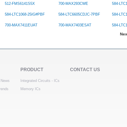
512-FMS6141S5X
700-MAX293CWE
584-LTC
584-LTC1068-25IG#PBF
584-LTC6605CDJC-7PBF
584-LTC
700-MAX7411EUAT
700-MAX7403ESAT
584-LTC
Ne
PRODUCT
CONTACT US
 News
Integrated Circuits - ICs
trends
Memory ICs