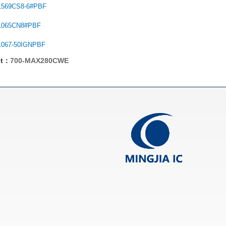
1569CS8-6#PBF
1065CN8#PBF
1067-50IGNPBF
xt：
700-MAX280CWE