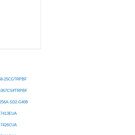
68-25CGTRPBF
C1067CS#TRPBF
256A-SD2-G408
X7413EUA
X7426CUA