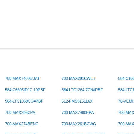
700-MAX7409EUAT
700-MAX291CWET
584-C10
584-C6605IDJC-10PBF
584-LTC1264-7CN#PBF
584-LT
584-LTC1068CG#PBF
512-FMS6151L6X
78-VEMI
700-MAX296CPA
700-MAX7480EPA
700-MA
700-MAX274BENG
700-MAX261BCWG
700-MA