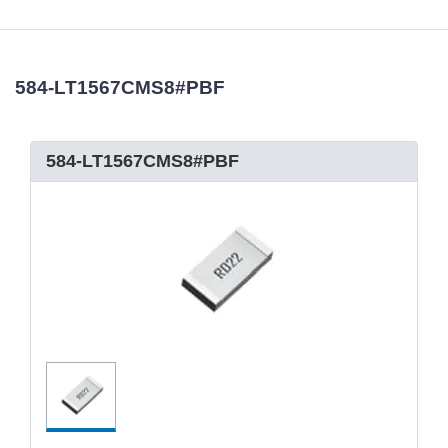
584-LT1567CMS8#PBF
584-LT1567CMS8#PBF