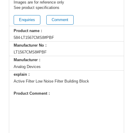
Images are for reference only
See product specifications
Enquiries
Comment
Product name：
584-LT1567CMS8#PBF
Manufacturer No：
LT1567CMS8#PBF
Manufacturer：
Analog Devices
explain：
Active Filter Low Noise Filter Building Block
Product Comment：