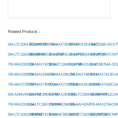
Related Products：
584-LTC1064-2CSW#PBF
700-MAX294CSA+
700-MAX7409EUAT
700-MAX291CWET
584-C1068-25CG
Previous：
584-LTC1563-3IGN#PBF
584-C6605IDJC-14PBF
584-C6605IDJC-10PBF
584-LTC1264-7CN#PBF
584-LTC1067CS#
Next：
700-MAX293CPA
700-MAX7422EUAT
584-LTC1068CG#PBF
512-FMS6151L6X
78-VEMI256A-SD
700-MAX293EPA
700-MAX294ESA
700-MAX296CPA
700-MAX7480EPA
700-MAX7413EU
700-MAX270EWP
700-MAX7408CUA
700-MAX274BENG
700-MAX261BCWG
700-MAX7426CU
584-ADMV8432ACPZ
584-HMC890ALP5E
700-MAX293EWE
584-LTC1069-6CS8#PBF
700-MAX7411CU
700-MAX293ESA
584-LTC1067CS#PBF
700-MAX294CPA+
595-UAF42AP
700-MAX275ACW
584-LTC1062CN8#PBF
700-MAX7413CUA
584-HMC892ALP5E
584-LTC1563-3CGN#PBF
584-LTC1060CN#