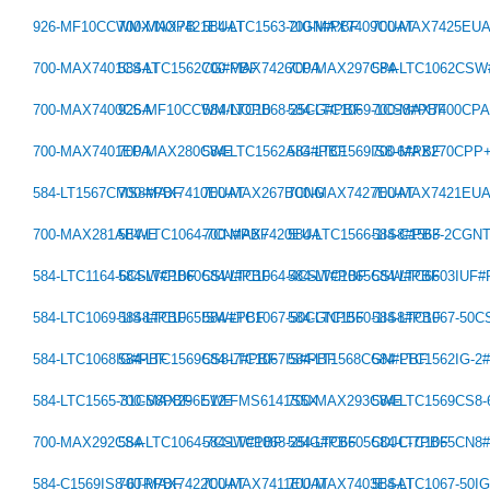
926-MF10CCWMX/NOPB
700-MAX7421EUAT
584-LTC1563-2IGN#PBF
700-MAX7409CUAT
700-MAX7425EU
700-MAX7401CSAT
584-LTC1562CG#PBF
700-MAX7426CPA
700-MAX297CPA
584-LTC1062CS
700-MAX7400CSA
926-MF10CCWM/NOPB
584-LTC1068-25CG#PBF
584-LTC1069-1CS8#PBF
700-MAX7400CP
700-MAX7401EPA
700-MAX280CWE
584-LTC1562AIG#PBF
584-LTC1569IS8-6#PBF
700-MAX270CPP
584-LT1567CMS8#PBF
700-MAX7410EUAT
700-MAX267BCNG
700-MAX7427EUAT
700-MAX7421EU
700-MAX281AEWE
584-LTC1064-7CN#PBF
700-MAX7420EUA
584-LTC1566-1IS8#PBF
584-C1563-2CGN
584-LTC1164-6CSW#PBF
584-LTC1060CSW#PBF
584-LTC1064-4CSW#PBF
584-LTC1065CSW#PBF
584-LTC6603IUF
584-LTC1069-1IS8#PBF
584-LTC1065ISW#PBF
584-LTC1067-50CGNPBF
584-LTC1560-1IS8#PBF
584-LTC1067-50
584-LTC1068IG#PBF
584-LTC1569CS8-7#PBF
584-LTC1067IS#PBF
584-LT1568CGN#PBF
584-LTC1562IG-2
584-LTC1565-31CS8PBF
700-MAX296EWE
512-FMS6141S5X
700-MAX293CWE
584-LTC1569CS8
700-MAX292CSA
584-LTC1064-7CSW#PBF
584-LTC1068-25IG#PBF
584-LTC6605CDJC-7PBF
584-LTC1065CN8
584-C1569IS8-6TRPBF
700-MAX7422CUAT
700-MAX7411EUAT
700-MAX7403ESAT
584-LTC1067-50I