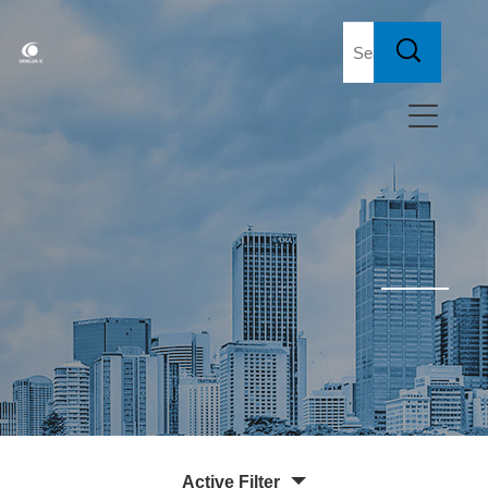
Active Filter