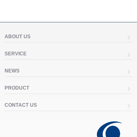
ABOUT US
SERVICE
NEWS
PRODUCT
CONTACT US