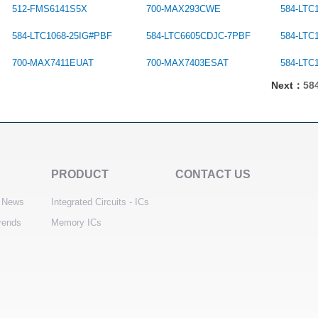
512-FMS6141S5X
700-MAX293CWE
584-LTC
584-LTC1068-25IG#PBF
584-LTC6605CDJC-7PBF
584-LTC
700-MAX7411EUAT
700-MAX7403ESAT
584-LTC
Next：
58
PRODUCT
CONTACT US
 News
Integrated Circuits - ICs
trends
Memory ICs