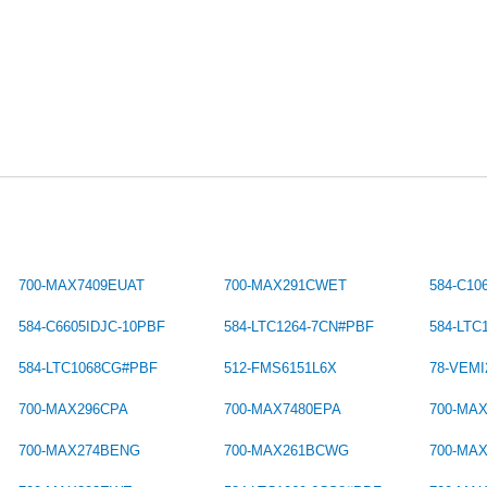
700-MAX7409EUAT
700-MAX291CWET
584-C10
584-C6605IDJC-10PBF
584-LTC1264-7CN#PBF
584-LT
584-LTC1068CG#PBF
512-FMS6151L6X
78-VEMI
700-MAX296CPA
700-MAX7480EPA
700-MA
700-MAX274BENG
700-MAX261BCWG
700-MA