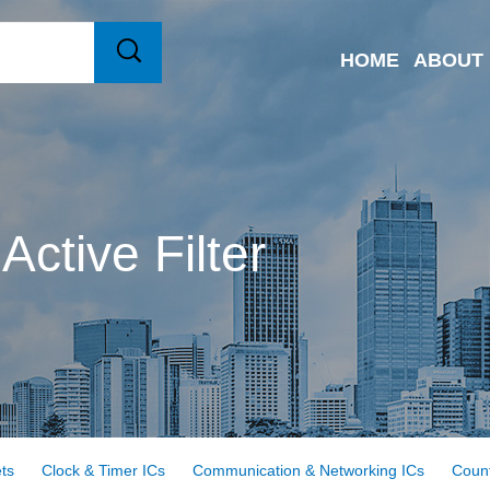
HOME
ABOUT
Active Filter
ts
Clock & Timer ICs
Communication & Networking ICs
Count