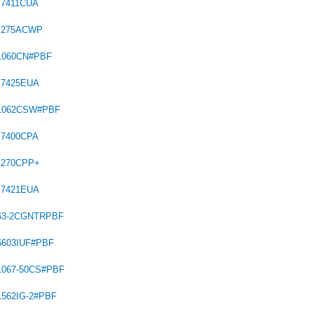
X7411CUA
X275ACWP
1060CN#PBF
X7425EUA
C1062CSW#PBF
X7400CPA
X270CPP+
X7421EUA
563-2CGNTRPBF
6603IUF#PBF
1067-50CS#PBF
1562IG-2#PBF