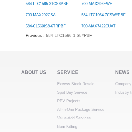
584-LTC1565-31CS8PBF
700-MAX296EWE
700-MAX292CSA
584-LTC1064-7CSW#PBF
584-C1569IS8-6TRPBF
700-MAX7422CUAT
Previous：
584-LTC1566-1IS8#PBF
ABOUT US
SERVICE
NEWS
Excess Stock Resale
Company
Spot Buy Service
Industry 
PPV Projects
All-in-One Package Service
Value-Add Services
Bom Kitting