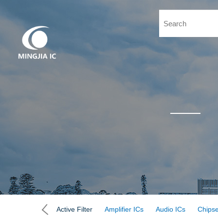
Active Filter
Amplifier ICs
Audio ICs
Chipse