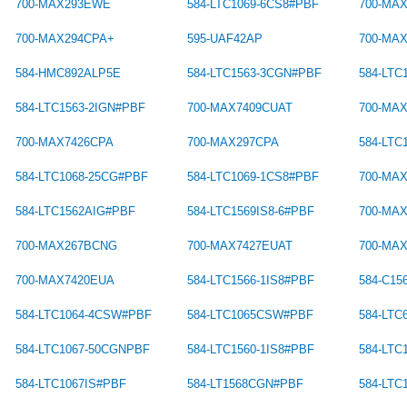
700-MAX293EWE
584-LTC1069-6CS8#PBF
700-MA
700-MAX294CPA+
595-UAF42AP
700-MA
584-HMC892ALP5E
584-LTC1563-3CGN#PBF
584-LTC
584-LTC1563-2IGN#PBF
700-MAX7409CUAT
700-MA
700-MAX7426CPA
700-MAX297CPA
584-LT
584-LTC1068-25CG#PBF
584-LTC1069-1CS8#PBF
700-MA
584-LTC1562AIG#PBF
584-LTC1569IS8-6#PBF
700-MA
700-MAX267BCNG
700-MAX7427EUAT
700-MA
700-MAX7420EUA
584-LTC1566-1IS8#PBF
584-C1
584-LTC1064-4CSW#PBF
584-LTC1065CSW#PBF
584-LTC
584-LTC1067-50CGNPBF
584-LTC1560-1IS8#PBF
584-LTC
584-LTC1067IS#PBF
584-LT1568CGN#PBF
584-LTC