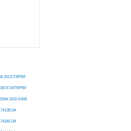
68-25CGTRPBF
C1067CS#TRPBF
256A-SD2-G408
X7413EUA
X7426CUA