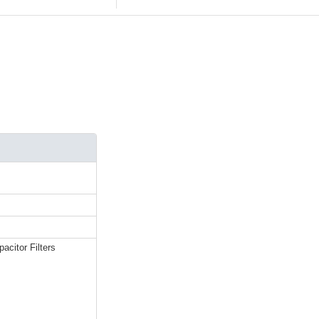
acitor Filters