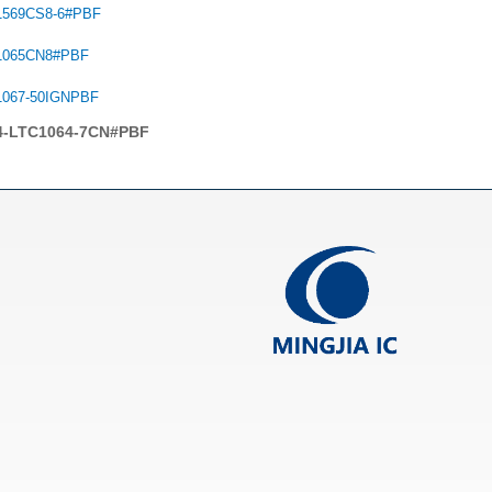
1569CS8-6#PBF
1065CN8#PBF
1067-50IGNPBF
4-LTC1064-7CN#PBF