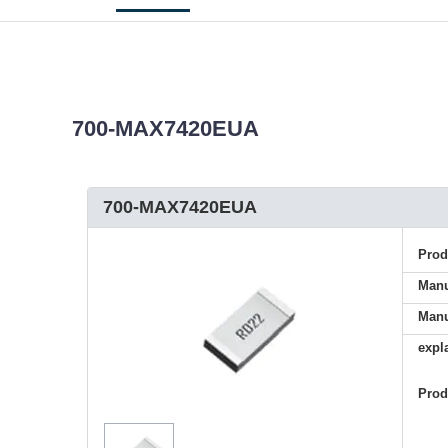
700-MAX7420EUA
700-MAX7420EUA
Pro
Manu
Manu
expl
Pro