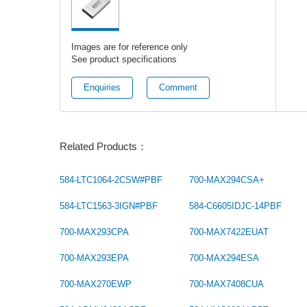
Images are for reference only
See product specifications
Enquiries
Comment
Related Products：
584-LTC1064-2CSW#PBF
700-MAX294CSA+
584-LTC1563-3IGN#PBF
584-C6605IDJC-14PBF
700-MAX293CPA
700-MAX7422EUAT
700-MAX293EPA
700-MAX294ESA
700-MAX270EWP
700-MAX7408CUA