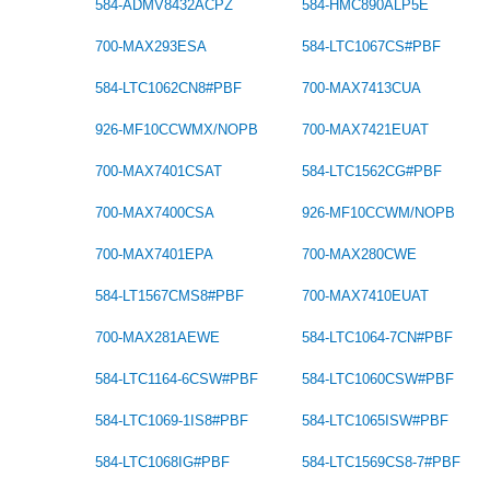
584-ADMV8432ACPZ
584-HMC890ALP5E
700-MAX293ESA
584-LTC1067CS#PBF
584-LTC1062CN8#PBF
700-MAX7413CUA
926-MF10CCWMX/NOPB
700-MAX7421EUAT
700-MAX7401CSAT
584-LTC1562CG#PBF
700-MAX7400CSA
926-MF10CCWM/NOPB
700-MAX7401EPA
700-MAX280CWE
584-LT1567CMS8#PBF
700-MAX7410EUAT
700-MAX281AEWE
584-LTC1064-7CN#PBF
584-LTC1164-6CSW#PBF
584-LTC1060CSW#PBF
584-LTC1069-1IS8#PBF
584-LTC1065ISW#PBF
584-LTC1068IG#PBF
584-LTC1569CS8-7#PBF