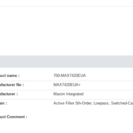
duct name：
700-MAX7420EUA
facturer No：
MAX7420EUA+
facturer：
Maxim Integrated
ain：
Active Filter 5th-Order, Lowpass, Switched-Cap
duct Comment：