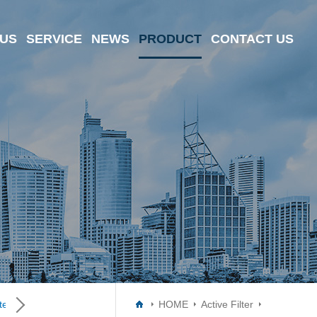
 US
SERVICE
NEWS
PRODUCT
CONTACT US
er ICs
Data Converter ICs
Digital Potentiometer ICs
HOME
Active Filter
Driver I