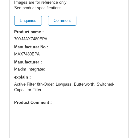
Images are for reference only
See product specifications
Enquiries
Comment
Product name：
700-MAX7480EPA
Manufacturer No：
MAX7480EPA+
Manufacturer：
Maxim Integrated
explain：
Active Filter 8th-Order, Lowpass, Butterworth, Switched-
Capacitor Filter
Product Comment：