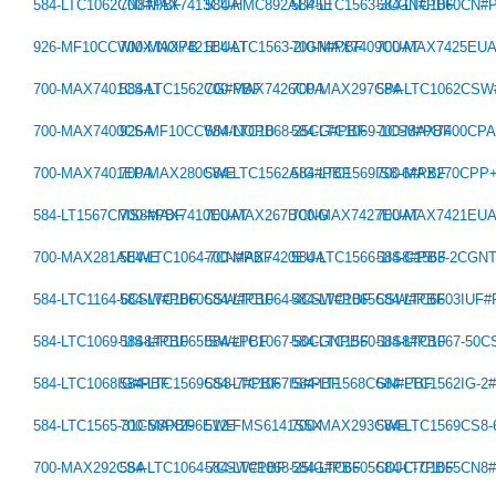
584-LTC1062CN8#PBF
700-MAX7413CUA
584-HMC892ALP5E
584-LTC1563-3CGN#PBF
584-LTC1060CN#
926-MF10CCWMX/NOPB
700-MAX7421EUAT
584-LTC1563-2IGN#PBF
700-MAX7409CUAT
700-MAX7425EU
700-MAX7401CSAT
584-LTC1562CG#PBF
700-MAX7426CPA
700-MAX297CPA
584-LTC1062CS
700-MAX7400CSA
926-MF10CCWM/NOPB
584-LTC1068-25CG#PBF
584-LTC1069-1CS8#PBF
700-MAX7400CP
700-MAX7401EPA
700-MAX280CWE
584-LTC1562AIG#PBF
584-LTC1569IS8-6#PBF
700-MAX270CPP
584-LT1567CMS8#PBF
700-MAX7410EUAT
700-MAX267BCNG
700-MAX7427EUAT
700-MAX7421EU
700-MAX281AEWE
584-LTC1064-7CN#PBF
700-MAX7420EUA
584-LTC1566-1IS8#PBF
584-C1563-2CGN
584-LTC1164-6CSW#PBF
584-LTC1060CSW#PBF
584-LTC1064-4CSW#PBF
584-LTC1065CSW#PBF
584-LTC6603IUF
584-LTC1069-1IS8#PBF
584-LTC1065ISW#PBF
584-LTC1067-50CGNPBF
584-LTC1560-1IS8#PBF
584-LTC1067-50
584-LTC1068IG#PBF
584-LTC1569CS8-7#PBF
584-LTC1067IS#PBF
584-LT1568CGN#PBF
584-LTC1562IG-2
584-LTC1565-31CS8PBF
700-MAX296EWE
512-FMS6141S5X
700-MAX293CWE
584-LTC1569CS8
700-MAX292CSA
584-LTC1064-7CSW#PBF
584-LTC1068-25IG#PBF
584-LTC6605CDJC-7PBF
584-LTC1065CN8