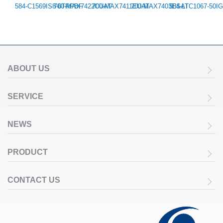
584-C1569IS8-6TRPBF
700-MAX7422CUAT
700-MAX7411EUAT
700-MAX7403ESAT
584-LTC1067-50I
ABOUT US
SERVICE
NEWS
PRODUCT
CONTACT US