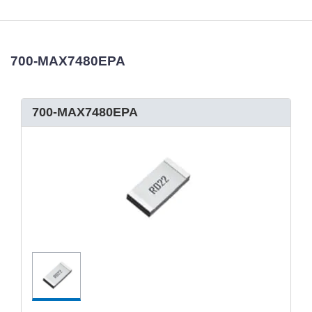
700-MAX7480EPA
700-MAX7480EPA