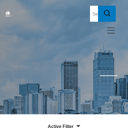
Active Filter