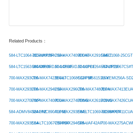
Related Products：
584-LTC1064-2CSW#PBF
700-MAX294CSA+
700-MAX7409EUAT
700-MAX291CWET
584-C1068-25CG
Previous：
584-LTC1563-3IGN#PBF
584-C6605IDJC-14PBF
584-C6605IDJC-10PBF
584-LTC1264-7CN#PBF
584-LTC1067CS#
Next：
700-MAX293CPA
700-MAX7422EUAT
584-LTC1068CG#PBF
512-FMS6151L6X
78-VEMI256A-SD
700-MAX293EPA
700-MAX294ESA
700-MAX296CPA
700-MAX7480EPA
700-MAX7413EU
700-MAX270EWP
700-MAX7408CUA
700-MAX274BENG
700-MAX261BCWG
700-MAX7426CU
584-ADMV8432ACPZ
584-HMC890ALP5E
700-MAX293EWE
584-LTC1069-6CS8#PBF
700-MAX7411CU
700-MAX293ESA
584-LTC1067CS#PBF
700-MAX294CPA+
595-UAF42AP
700-MAX275ACW