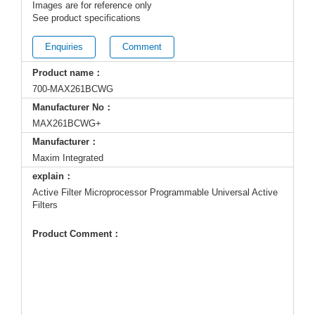
Images are for reference only
See product specifications
Enquiries
Comment
Product name：
700-MAX261BCWG
Manufacturer No：
MAX261BCWG+
Manufacturer：
Maxim Integrated
explain：
Active Filter Microprocessor Programmable Universal Active
Filters
Product Comment：