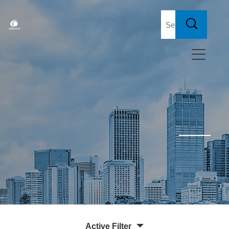
Active Filter