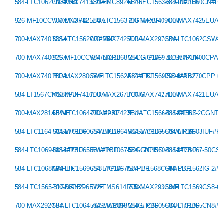
584-LTC1062CN8#PBF
700-MAX7413CUA
584-HMC892ALP5E
584-LTC1563-3CGN#PBF
584-LTC1060CN#
926-MF10CCWMX/NOPB
700-MAX7421EUAT
584-LTC1563-2IGN#PBF
700-MAX7409CUAT
700-MAX7425EU
700-MAX7401CSAT
584-LTC1562CG#PBF
700-MAX7426CPA
700-MAX297CPA
584-LTC1062CS
700-MAX7400CSA
926-MF10CCWM/NOPB
584-LTC1068-25CG#PBF
584-LTC1069-1CS8#PBF
700-MAX7400CP
700-MAX7401EPA
700-MAX280CWE
584-LTC1562AIG#PBF
584-LTC1569IS8-6#PBF
700-MAX270CPP
584-LT1567CMS8#PBF
700-MAX7410EUAT
700-MAX267BCNG
700-MAX7427EUAT
700-MAX7421EU
700-MAX281AEWE
584-LTC1064-7CN#PBF
700-MAX7420EUA
584-LTC1566-1IS8#PBF
584-C1563-2CGN
584-LTC1164-6CSW#PBF
584-LTC1060CSW#PBF
584-LTC1064-4CSW#PBF
584-LTC1065CSW#PBF
584-LTC6603IUF
584-LTC1069-1IS8#PBF
584-LTC1065ISW#PBF
584-LTC1067-50CGNPBF
584-LTC1560-1IS8#PBF
584-LTC1067-50
584-LTC1068IG#PBF
584-LTC1569CS8-7#PBF
584-LTC1067IS#PBF
584-LT1568CGN#PBF
584-LTC1562IG-2
584-LTC1565-31CS8PBF
700-MAX296EWE
512-FMS6141S5X
700-MAX293CWE
584-LTC1569CS8
700-MAX292CSA
584-LTC1064-7CSW#PBF
584-LTC1068-25IG#PBF
584-LTC6605CDJC-7PBF
584-LTC1065CN8