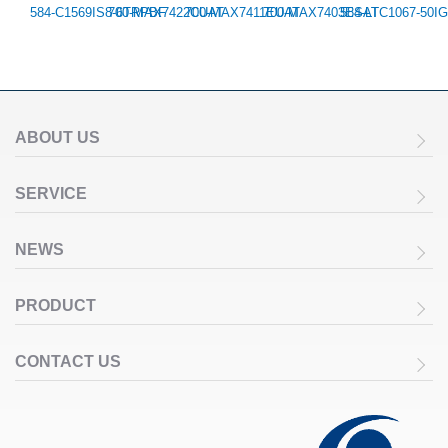
584-C1569IS8-6TRPBF
700-MAX7422CUAT
700-MAX7411EUAT
700-MAX7403ESAT
584-LTC1067-50I
ABOUT US
SERVICE
NEWS
PRODUCT
CONTACT US