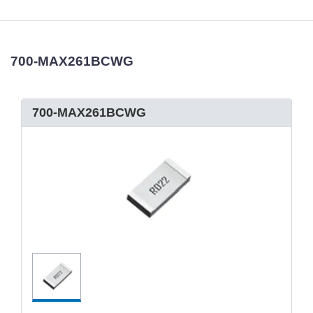
700-MAX261BCWG
700-MAX261BCWG