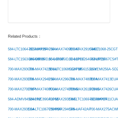
Related Products：
584-LTC1064-2CSW#PBF
700-MAX294CSA+
700-MAX7409EUAT
700-MAX291CWET
584-C1068-25CG
Previous：
584-LTC1563-3IGN#PBF
584-C6605IDJC-14PBF
584-C6605IDJC-10PBF
584-LTC1264-7CN#PBF
584-LTC1067CS#
Next：
700-MAX293CPA
700-MAX7422EUAT
584-LTC1068CG#PBF
512-FMS6151L6X
78-VEMI256A-SD
700-MAX293EPA
700-MAX294ESA
700-MAX296CPA
700-MAX7480EPA
700-MAX7413EU
700-MAX270EWP
700-MAX7408CUA
700-MAX274BENG
700-MAX261BCWG
700-MAX7426CU
584-ADMV8432ACPZ
584-HMC890ALP5E
700-MAX293EWE
584-LTC1069-6CS8#PBF
700-MAX7411CU
700-MAX293ESA
584-LTC1067CS#PBF
700-MAX294CPA+
595-UAF42AP
700-MAX275ACW